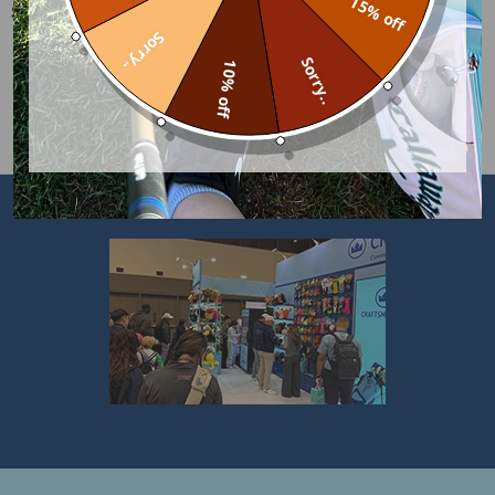
15% off
SHIPPING & RETURNS
Sorry..
Sorry..
10% off