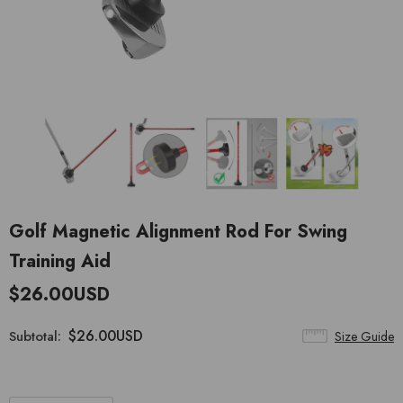
Golf Magnetic Alignment Rod For Swing
Training Aid
$26.00USD
$26.00USD
Subtotal:
Size Guide