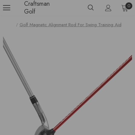
Craftsman
0
Golf
Golf Magnetic Alignment Rod For Swing Training Aid