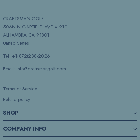
CRAFTSMAN GOLF
506N N GARFIELD AVE # 210
ALHAMBRA CA 91801
United States
Tel: +1(872)238-2026
Email: info@craftsmangolf.com
Terms of Service
Refund policy
SHOP
COMPANY INFO