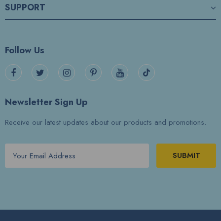
SUPPORT
Follow Us
Newsletter Sign Up
Receive our latest updates about our products and promotions.