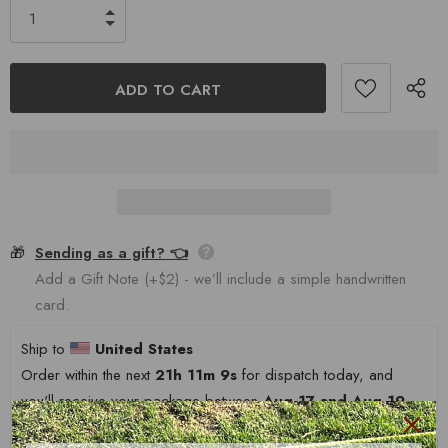
🎁
Sending as a gift? 👈
Add a Gift Note (+$2) - we’ll include a simple handwritten
card.
Ship to 
United States
Order within the next 
21h 11m 8s
 for dispatch today, and 
you'll receive your package between 
Aug 17 and Aug 19