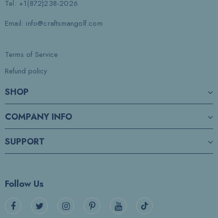
Tel: +1(872)238-2026
Email: info@craftsmangolf.com
Terms of Service
Refund policy
SHOP
COMPANY INFO
SUPPORT
Follow Us