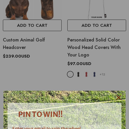
ADD TO CART
ADD TO CART
Custom Animal Golf
Personalized Solid Color
Headcover
Wood Head Covers With
Your Logo
$239.00USD
$97.00USD
+
12
What Our Customers Say...
See what other people, prototype testers and supporters told about us.
PIN TO WIN!!
Enter your email to spin the wheel.