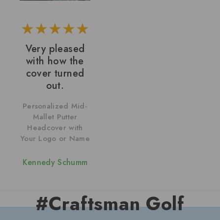
Very pleased
with how the
cover turned
out.
Personalized Mid-
Mallet Putter
Headcover with
Your Logo or Name
Kennedy Schumm
#Craftsman Golf