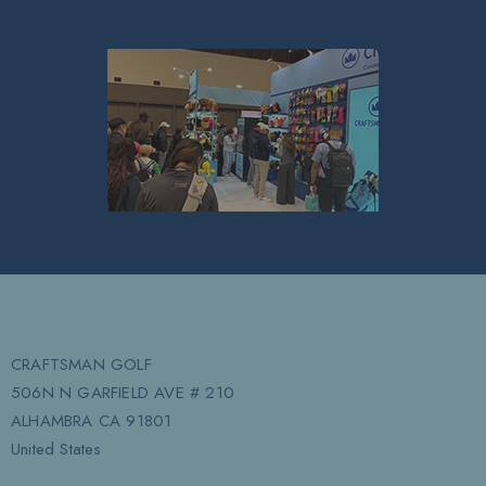
CRAFTSMAN GOLF
506N N GARFIELD AVE # 210
ALHAMBRA CA 91801
United States