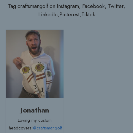
Tag craftsmangolf on Instagram, Facebook, Twitter,
LinkedIn,Pinterest,Tiktok
Jonathan
Loving my custom
headcovers!
@craftsmangolf_