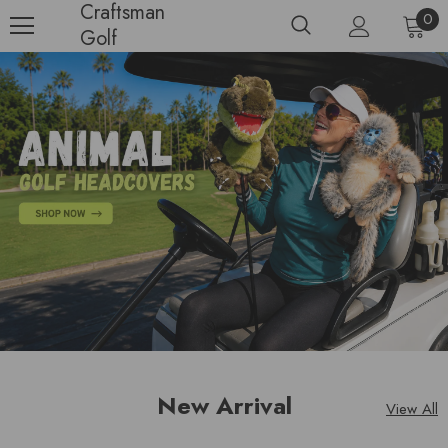
Craftsman
0
Golf
New Arrival
View All