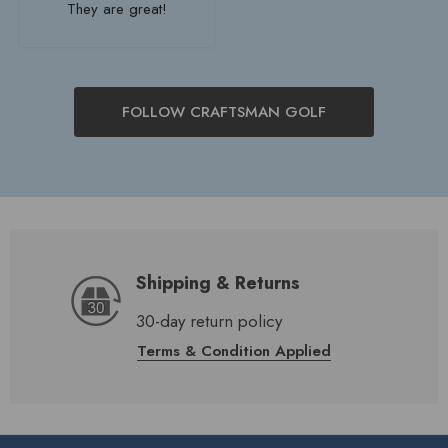
They are great!
FOLLOW CRAFTSMAN GOLF
Shipping & Returns
30-day return policy
Terms & Condition Applied