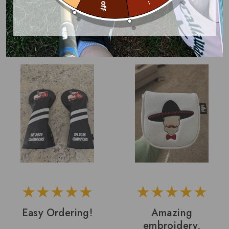
Covers With Your
With Logo
Logo
John B.
Darryl L.
Easy Ordering!
Amazing
embroidery,