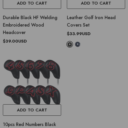
ADD TO CART
ADD TO CART
Durable Black HF Welding
Leather Golf Iron Head
Embroidered Wood
Covers Set
Headcover
$33.99USD
$39.00USD
ADD TO CART
10pcs Red Numbers Black