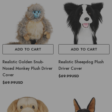
ADD TO CART
ADD TO CART
Realistic Golden Snub-
Realistic Sheepdog Plush
Nosed Monkey Plush Driver
Driver Cover
Cover
$69.99USD
$69.99USD