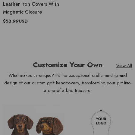
Leather Iron Covers With
Magnetic Closure
$53.99USD
Customize Your Own
View All
What makes us unique? It's the exceptional craftsmanship and
design of our custom golf headcovers, transforming your gift into
a one-of-a-kind treasure.