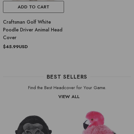
ADD TO CART
Craftsman Golf White
Poodle Driver Animal Head
Cover
$45.99USD
BEST SELLERS
Find the Best Headcover for Your Game.
VIEW ALL