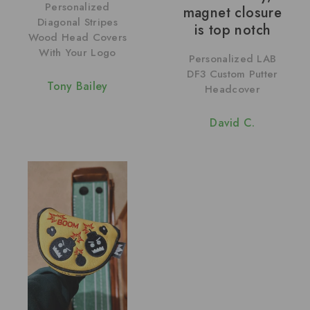
Personalized
magnet closure
Diagonal Stripes
is top notch
Wood Head Covers
With Your Logo
Personalized LAB
DF3 Custom Putter
Tony Bailey
Headcover
David C.