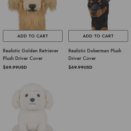
ADD TO CART
ADD TO CART
Realistic Golden Retriever
Realistic Doberman Plush
Plush Driver Cover
Driver Cover
$69.99USD
$69.99USD