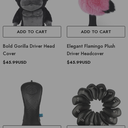
ADD TO CART
ADD TO CART
Bold Gorilla Driver Head
Elegant Flamingo Plush
Cover
Driver Headcover
$45.99USD
$45.99USD